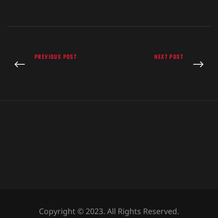
PREVIOUS POST
NEXT POST
Copyright © 2023. All Rights Reserved.