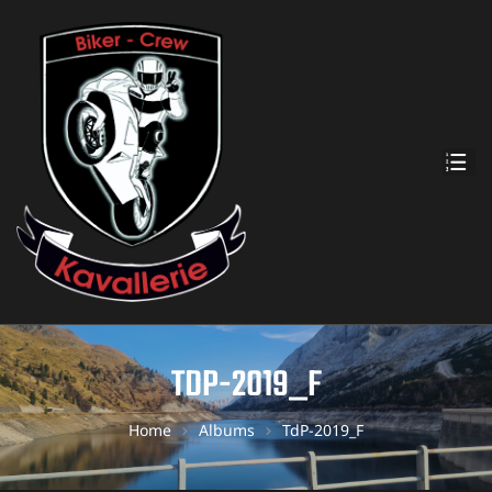
TDP-2019_F
Home
Albums
TdP-2019_F